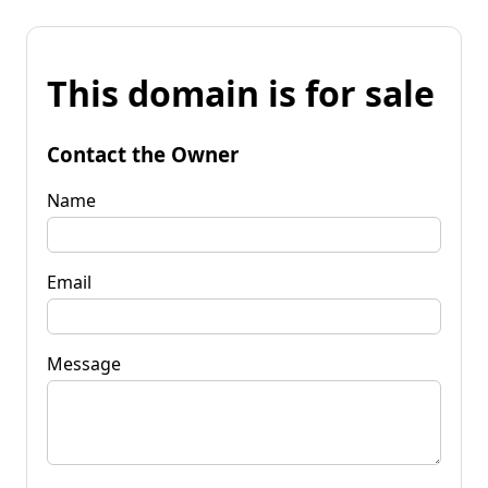
This domain is for sale
Contact the Owner
Name
Email
Message