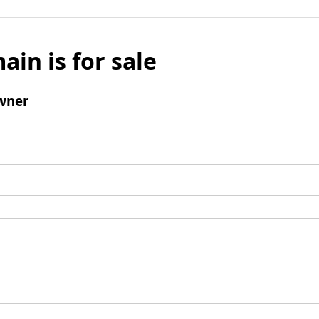
ain is for sale
wner