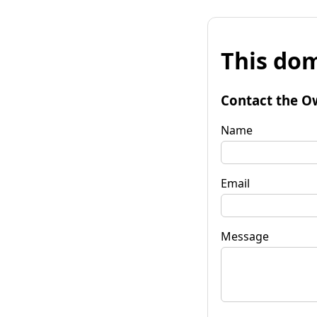
This dom
Contact the O
Name
Email
Message