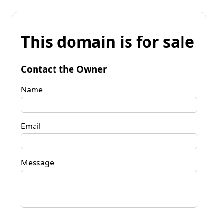
This domain is for sale
Contact the Owner
Name
Email
Message