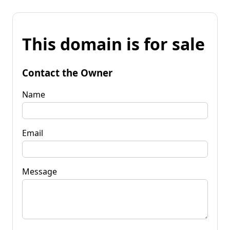
This domain is for sale
Contact the Owner
Name
Email
Message