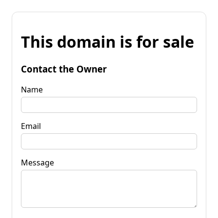
This domain is for sale
Contact the Owner
Name
Email
Message