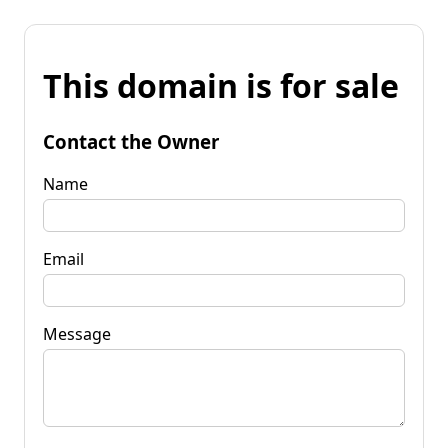
This domain is for sale
Contact the Owner
Name
Email
Message