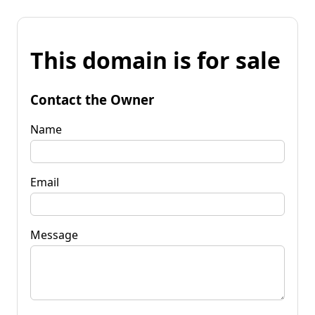
This domain is for sale
Contact the Owner
Name
Email
Message