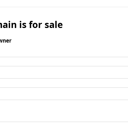
ain is for sale
wner