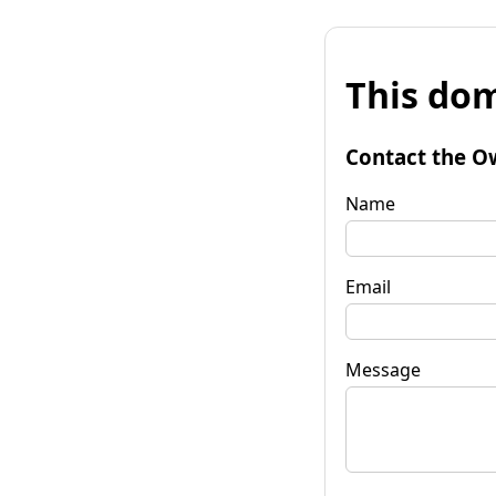
This dom
Contact the O
Name
Email
Message