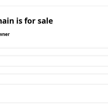
ain is for sale
wner