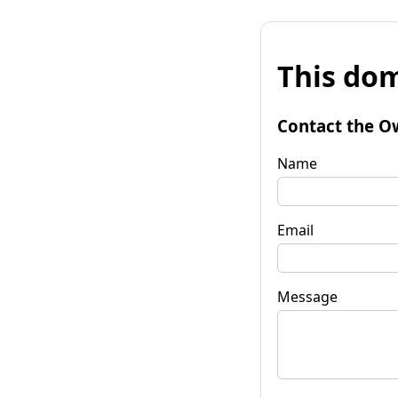
This dom
Contact the O
Name
Email
Message