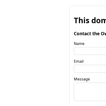
This dom
Contact the O
Name
Email
Message