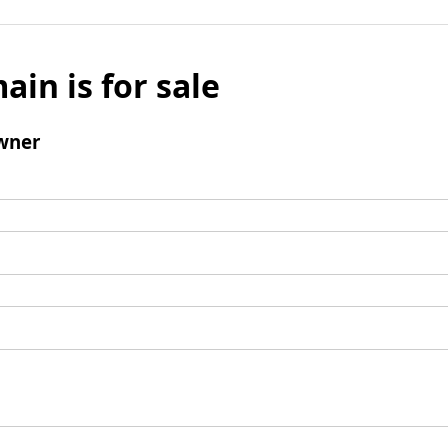
ain is for sale
wner