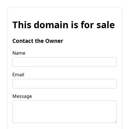
This domain is for sale
Contact the Owner
Name
Email
Message