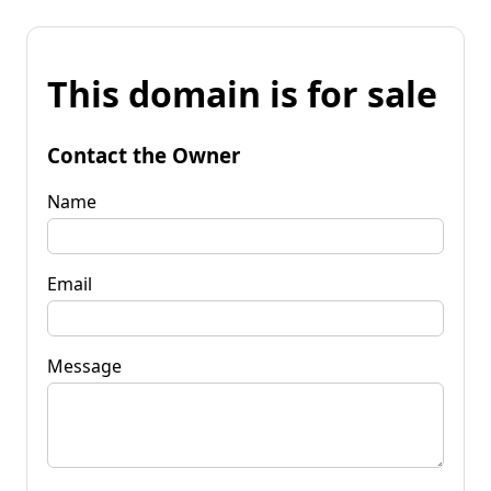
This domain is for sale
Contact the Owner
Name
Email
Message