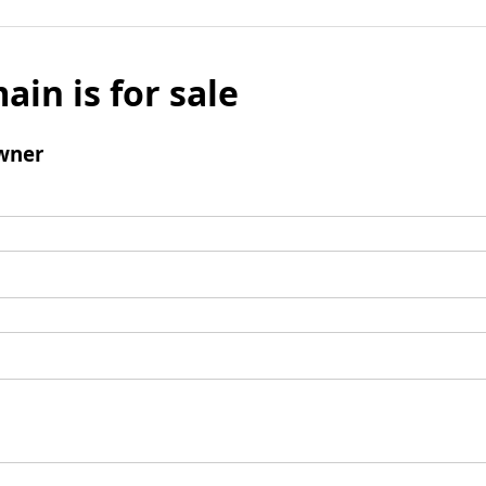
ain is for sale
wner