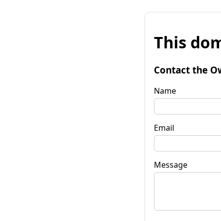
This dom
Contact the O
Name
Email
Message