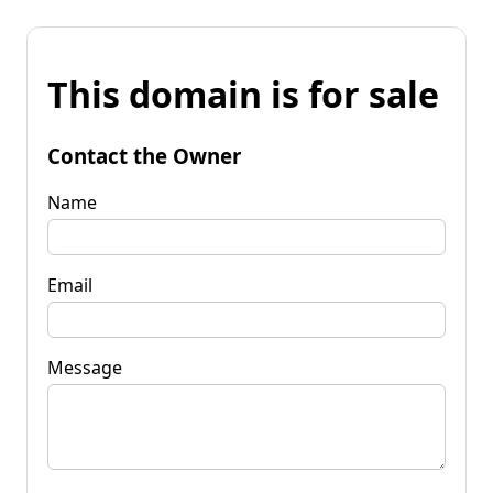
This domain is for sale
Contact the Owner
Name
Email
Message