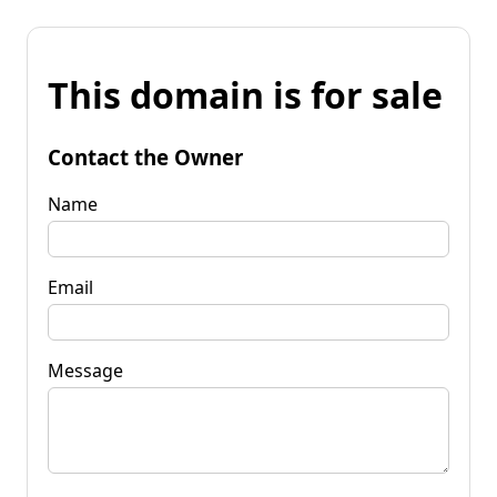
This domain is for sale
Contact the Owner
Name
Email
Message