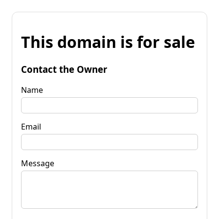
This domain is for sale
Contact the Owner
Name
Email
Message